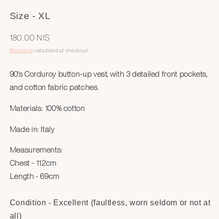
Size - XL
Regular
180.00 NIS
price
Shipping
calculated at checkout.
90's Corduroy button-up vest, with 3 detailed front pockets,
and cotton fabric patches.
Materials:
100% cotton
Made in:
Italy
Measurements:
Chest - 112cm
Length - 69cm
Condition - Excellent (faultless, worn seldom or not at
all)