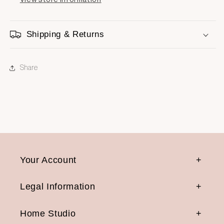
Shipping & Returns
Share
Your Account
Legal Information
Home Studio