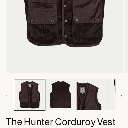
Open
O
media
m
1
2
in
in
modal
m
The Hunter Corduroy Vest