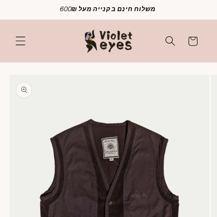
Skip to
משלוח חינם בקנייה מעל 600₪
content
Cart
Skip to
product
information