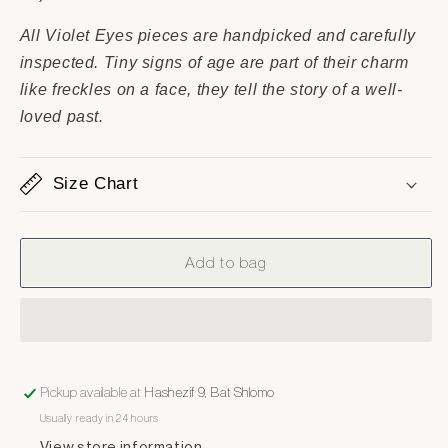
All Violet Eyes pieces are handpicked and carefully
inspected. Tiny signs of age are part of their charm
like freckles on a face, they tell the story of a well-
loved past.
Size Chart
Add to bag
Pickup available at
Hashezif 9, Bat Shlomo
Usually ready in 24 hours
View store information